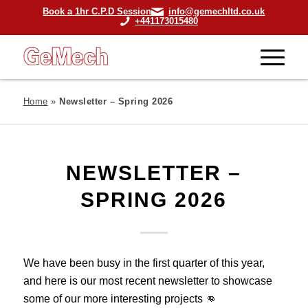
Book a 1hr C.P.D Session
info@gemechltd.co.uk
+441173015480
Home
»
Newsletter – Spring 2026
NEWSLETTER –
SPRING 2026
We have been busy in the first quarter of this year,
and here is our most recent newsletter to showcase
some of our more interesting projects 👊