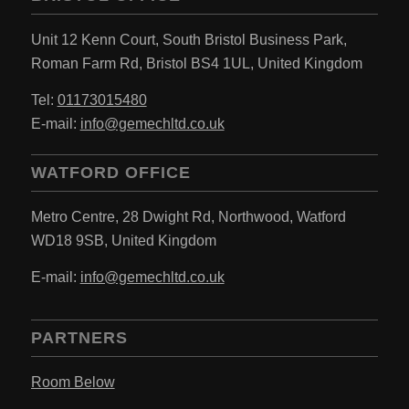
Unit 12 Kenn Court,
South Bristol Business Park,
Roman Farm Rd,
Bristol BS4 1UL,
United Kingdom
Tel:
01173015480
E-mail:
info@gemechltd.co.uk
WATFORD OFFICE
Metro Centre,
28 Dwight Rd, Northwood,
Watford
WD18 9SB,
United Kingdom
E-mail:
info@gemechltd.co.uk
PARTNERS
Room Below