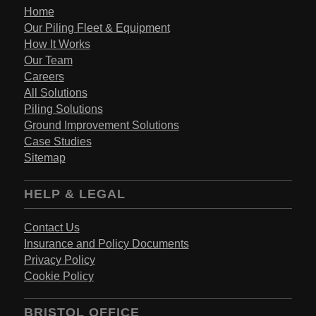
Home
Our Piling Fleet & Equipment
How It Works
Our Team
Careers
All Solutions
Piling Solutions
Ground Improvement Solutions
Case Studies
Sitemap
HELP & LEGAL
Contact Us
Insurance and Policy Documents
Privacy Policy
Cookie Policy
BRISTOL OFFICE