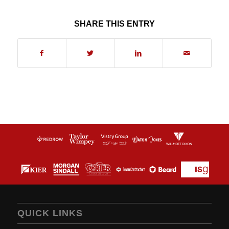
SHARE THIS ENTRY
QUICK LINKS