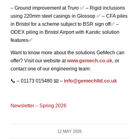
– Ground improvement at Truro ✅
– Rigid inclusions
using 220mm steel casings in Glossop ✅
– CFA piles
in Bristol for a scheme subject to BSR sign off✅
–
ODEX piling in Bristol Airport with Karstic solution
features✅
Want to know more about the solutions GeMech can
offer? Visit our website at
www.gemech.co.uk
, or
contact one of our engineering team:
📞 – 01173 015480
📧 –
info@gemechltd.co.uk
Newsletter – Spring 2026
12 MAY 2026