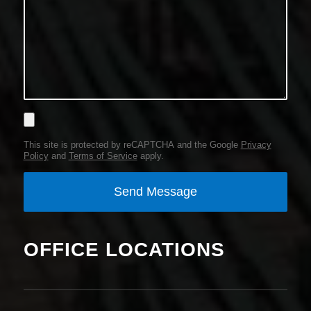
This site is protected by reCAPTCHA and the Google
Privacy
Policy
and
Terms of Service
apply.
OFFICE LOCATIONS