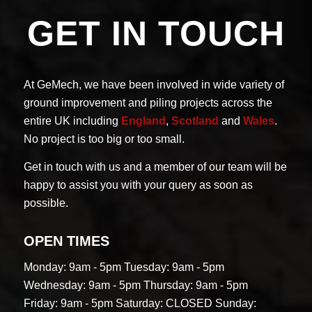
GET IN TOUCH
At GeMech, we have been involved in wide variety of
ground improvement and piling projects across the
entire UK including
England
,
Scotland
and
Wales
.
No project is too big or too small.
Get in touch with us and a member of our team will be
happy to assist you with your query as soon as
possible.
OPEN TIMES
Monday: 9am - 5pm
Tuesday: 9am - 5pm
Wednesday: 9am - 5pm
Thursday: 9am - 5pm
Friday: 9am - 5pm
Saturday: CLOSED
Sunday: