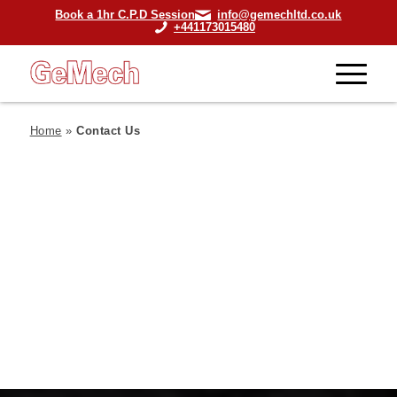
Book a 1hr C.P.D Session
info@gemechltd.co.uk
+441173015480
Home
»
Contact Us