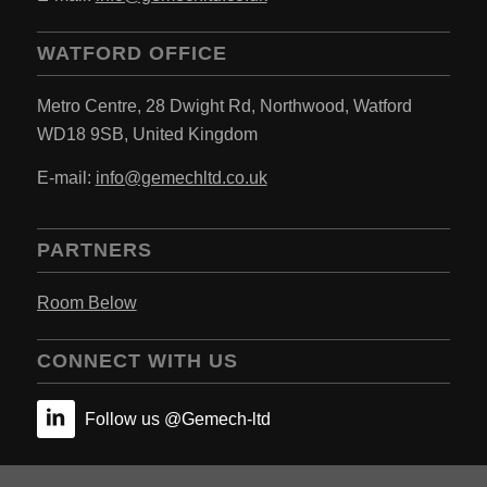
WATFORD OFFICE
Metro Centre,
28 Dwight Rd, Northwood,
Watford
WD18 9SB,
United Kingdom
E-mail:
info@gemechltd.co.uk
PARTNERS
Room Below
CONNECT WITH US
Follow us @Gemech-ltd