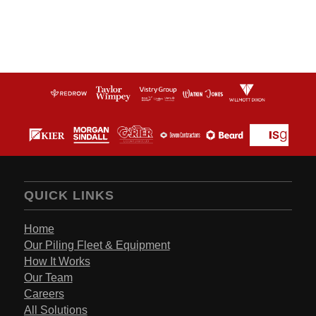
QUICK LINKS
Home
Our Piling Fleet & Equipment
How It Works
Our Team
Careers
All Solutions