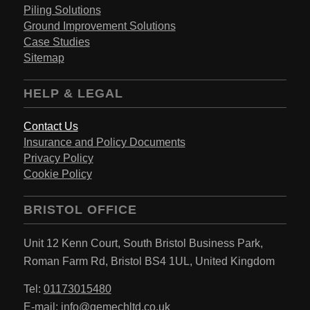
Piling Solutions
Ground Improvement Solutions
Case Studies
Sitemap
HELP & LEGAL
Contact Us
Insurance and Policy Documents
Privacy Policy
Cookie Policy
BRISTOL OFFICE
Unit 12 Kenn Court,
South Bristol Business Park,
Roman Farm Rd,
Bristol BS4 1UL,
United Kingdom
Tel:
01173015480
E-mail:
info@gemechltd.co.uk