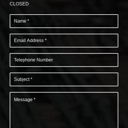
CLOSED