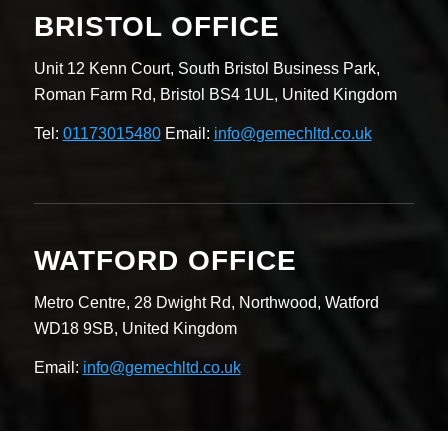
BRISTOL OFFICE
Unit 12 Kenn Court,
South Bristol Business Park,
Roman Farm Rd,
Bristol BS4 1UL,
United Kingdom
Tel:
01173015480
Email:
info@gemechltd.co.uk
WATFORD OFFICE
Metro Centre,
28 Dwight Rd, Northwood,
Watford
WD18 9SB,
United Kingdom
Email:
info@gemechltd.co.uk