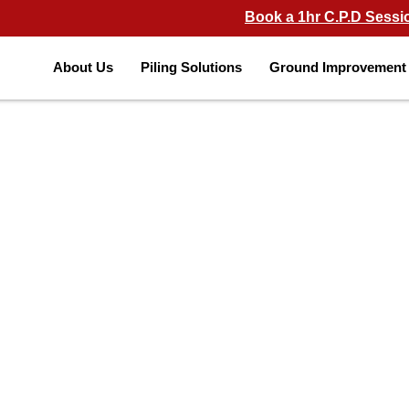
Book a 1hr C.P.D Sessi
About Us
Piling Solutions
Ground Improvement 