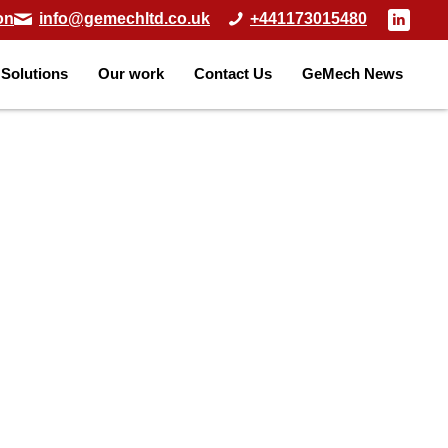
on
info@gemechltd.co.uk
+441173015480
Solutions
Our work
Contact Us
GeMech News
Home
»
Solutions
»
ODEX Piling
ODEX PIL