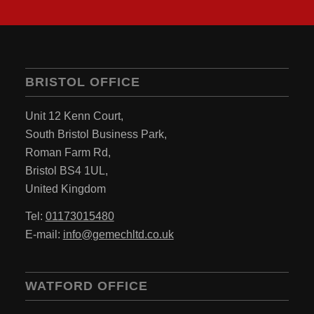
BRISTOL OFFICE
Unit 12 Kenn Court,
South Bristol Business Park,
Roman Farm Rd,
Bristol BS4 1UL,
United Kingdom
Tel:
01173015480
E-mail:
info@gemechltd.co.uk
WATFORD OFFICE