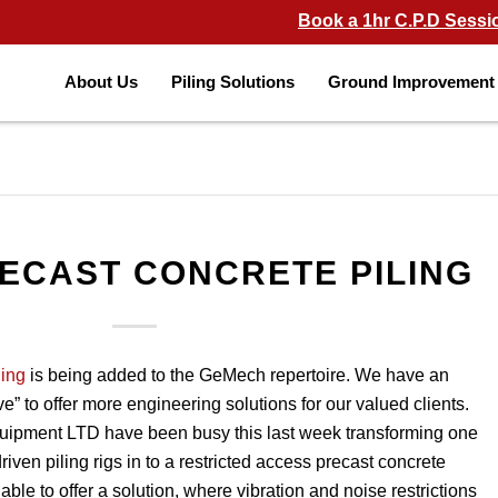
Book a 1hr C.P.D Sessi
About Us
Piling Solutions
Ground Improvement 
ECAST CONCRETE PILING
ling
is being added to the GeMech repertoire. We have an
ve” to offer more engineering solutions for our valued clients.
uipment LTD have been busy this last week transforming one
riven piling rigs in to a restricted access precast concrete
 able to offer a solution, where vibration and noise restrictions