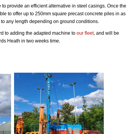
 to provide an efficient alternative in steel casings. Once the
able to offer up to 250mm square precast concrete piles in as
 to any length depending on ground conditions.
rd to adding the adapted machine to
our fleet
, and will be
ards Heath in two weeks time.