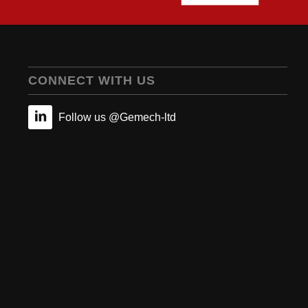
CONNECT WITH US
Follow us @Gemech-ltd