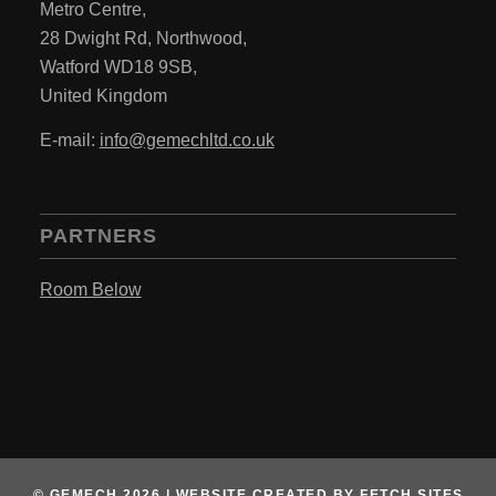
Metro Centre,
28 Dwight Rd, Northwood,
Watford WD18 9SB,
United Kingdom
E-mail:
info@gemechltd.co.uk
PARTNERS
Room Below
© GEMECH 2026 |
WEBSITE CREATED BY
FETCH SITES