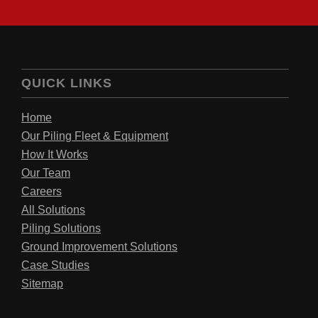
QUICK LINKS
Home
Our Piling Fleet & Equipment
How It Works
Our Team
Careers
All Solutions
Piling Solutions
Ground Improvement Solutions
Case Studies
Sitemap