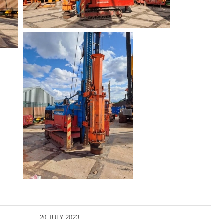
20 JULY 2023