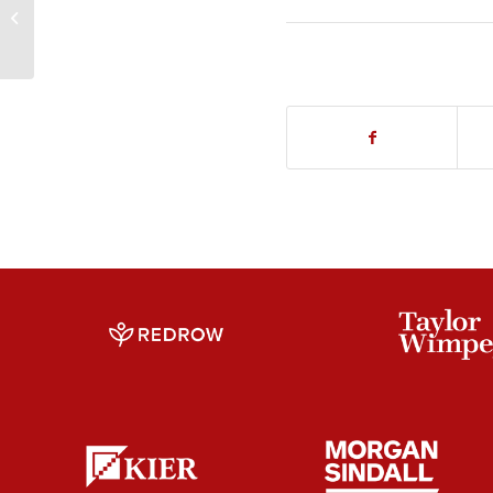
Contiguous Piles –
Wolverhampton