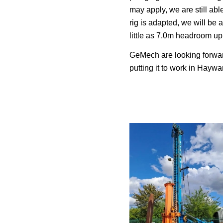
may apply, we are still able
rig is adapted, we will be 
little as 7.0m headroom up
GeMech are looking forwa
putting it to work in Hayw