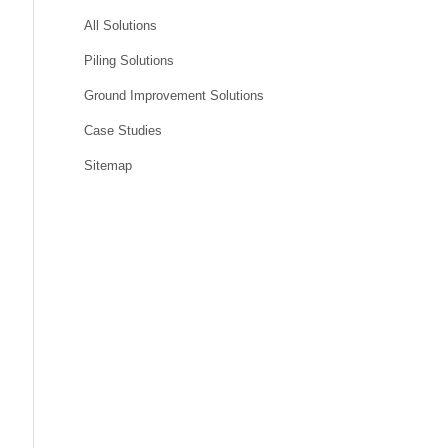
All Solutions
Piling Solutions
Ground Improvement Solutions
Case Studies
Sitemap