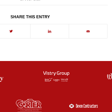
SHARE THIS ENTRY