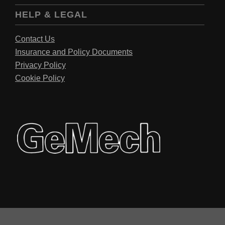
HELP & LEGAL
Contact Us
Insurance and Policy Documents
Privacy Policy
Cookie Policy