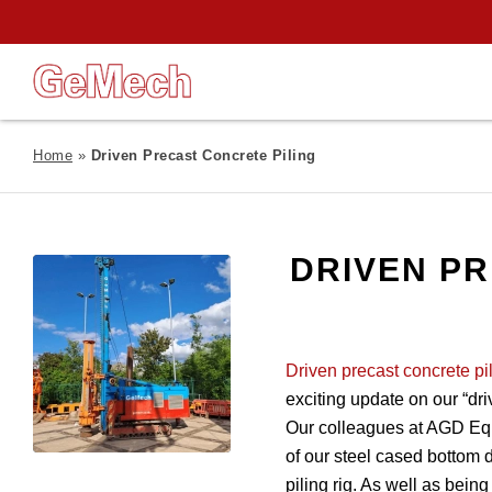
Home
»
Driven Precast Concrete Piling
DRIVEN PR
Driven precast concrete pi
exciting update on our “dri
Our colleagues at AGD Eq
of our steel cased bottom d
piling rig. As well as being