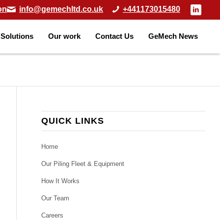
on
info@gemechltd.co.uk
+441173015480
Solutions
Our work
Contact Us
GeMech News
QUICK LINKS
Home
Our Piling Fleet & Equipment
How It Works
Our Team
Careers