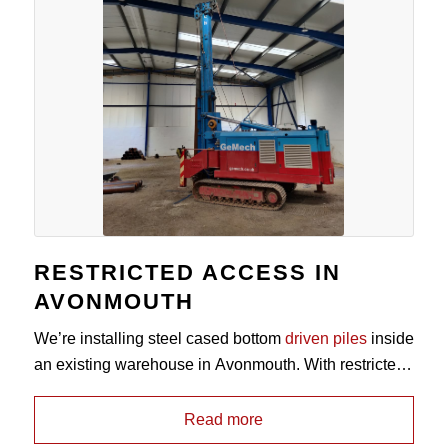
RESTRICTED ACCESS IN
AVONMOUTH
We’re installing steel cased bottom
driven piles
inside
an existing warehouse in Avonmouth. With restricted
headroom of between 6.0m – 5.5m, the mast on our
Vermeer HL-2500 is able to reduce down to allow it to
Read more
work in tight access sites without compromise on