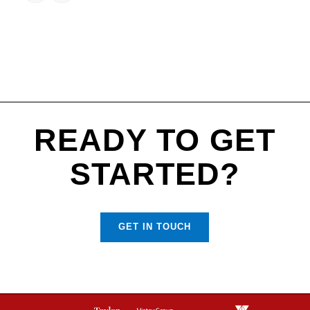
READY TO GET
STARTED?
GET IN TOUCH