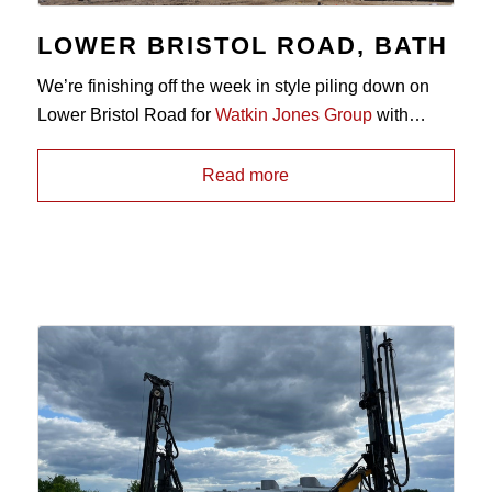
LOWER BRISTOL ROAD, BATH
We’re finishing off the week in style piling down on
Lower Bristol Road for
Watkin Jones Group
with
our
Comacchio SpA
CH450, installing 350mm,
450mm and 600mm diameter
CFA piles
through
Read more
alluvial soils and socketing in to bedrock below. 🏗️👷‍♂️