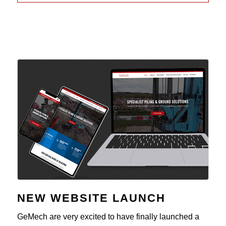
NEW WEBSITE LAUNCH
GeMech are very excited to have finally launched a