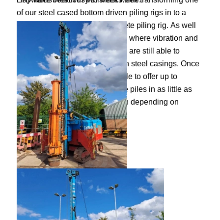
of our steel cased bottom driven piling rigs in to a
restricted access precast concrete piling rig. As well
as being able to offer a solution, where vibration and
noise restrictions may apply, we are still able to
provide an efficient alternative in steel casings. Once
the rig is adapted, we will be able to offer up to
250mm square precast concrete piles in as little as
7.0m headroom up to any length depending on
ground conditions.