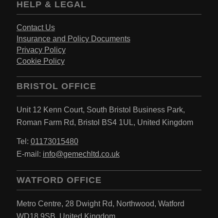
HELP & LEGAL
Contact Us
Insurance and Policy Documents
Privacy Policy
Cookie Policy
BRISTOL OFFICE
Unit 12 Kenn Court,
South Bristol Business Park,
Roman Farm Rd,
Bristol BS4 1UL,
United Kingdom
Tel:
01173015480
E-mail:
info@gemechltd.co.uk
WATFORD OFFICE
Metro Centre,
28 Dwight Rd, Northwood,
Watford
WD18 9SB,
United Kingdom