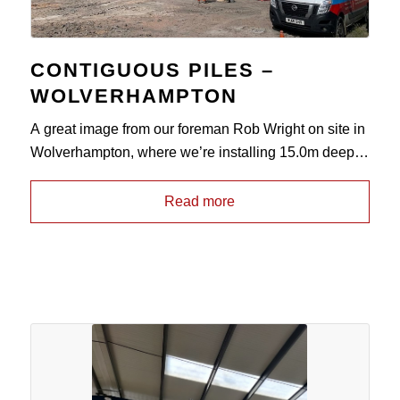
CONTIGUOUS PILES –
WOLVERHAMPTON
A great image from our foreman Rob Wright on site in
Wolverhampton, where we’re installing 15.0m deep
350mm diameter
contiguous pile walls
in to Mudstone
for repeat client Speller Metcalfe, to form a perimeter
Read more
wall around a pre-existing mine shaft which has been
grouted prior to commencement. Once these
operations have been completed, we will be returning
to site at a later date to provide a ground improvement
solution using vibro-stone columns.