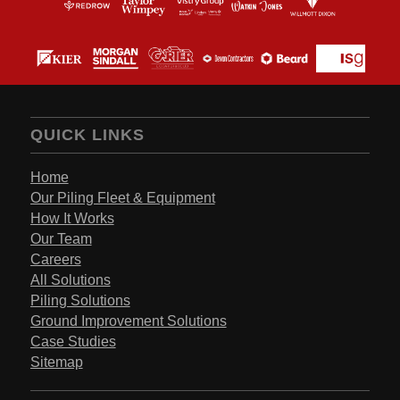
QUICK LINKS
Home
Our Piling Fleet & Equipment
How It Works
Our Team
Careers
All Solutions
Piling Solutions
Ground Improvement Solutions
Case Studies
Sitemap