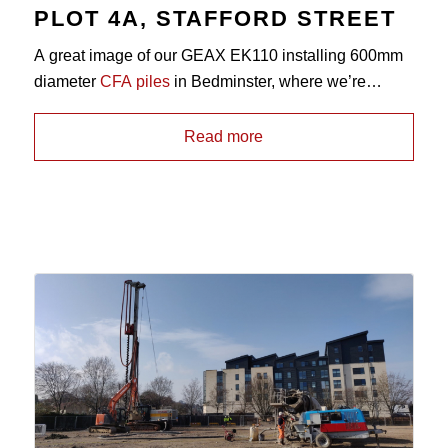
PLOT 4A, STAFFORD STREET
A great image of our GEAX EK110 installing 600mm
diameter
CFA piles
in Bedminster, where we’re
working for repeat clients Dandara. Drilling conditions
on the site consist of dense Sand overlying
Read more
Sandstone bedrock, with pile depths up to 6.0m.