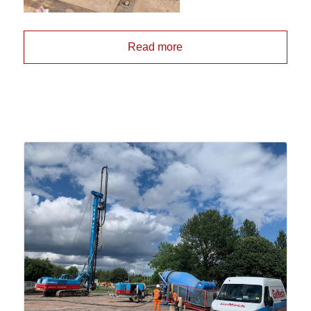
Read more