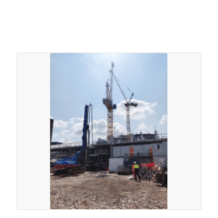
performance. A total of 107nr. 220mm steel casings
driven to 12.0m with refusal on the Mercia Mudstone.