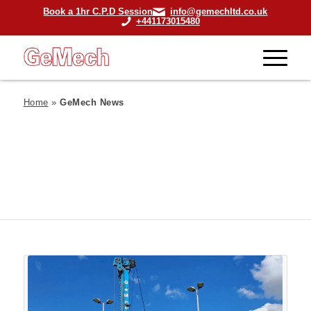
Book a 1hr C.P.D Session
info@gemechltd.co.uk
+441173015480
Home
»
GeMech News