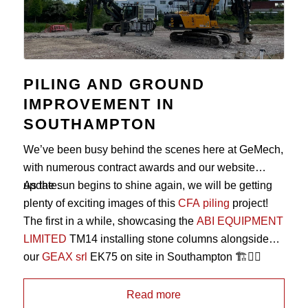
PILING AND GROUND
IMPROVEMENT IN
SOUTHAMPTON
We’ve been busy behind the scenes here at GeMech,
with numerous contract awards and our website
update.
As the sun begins to shine again, we will be getting
plenty of exciting images of this
CFA piling
project!
The first in a while, showcasing the
ABI EQUIPMENT
LIMITED
TM14 installing stone columns alongside
our
GEAX srl
EK75 on site in Southampton 🏗️👷‍♂️
Read more