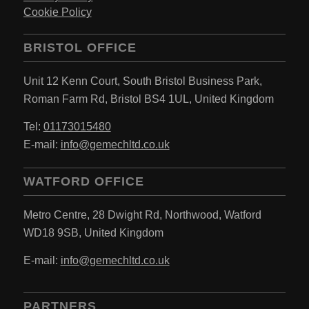
Cookie Policy
BRISTOL OFFICE
Unit 12 Kenn Court,
South Bristol Business Park,
Roman Farm Rd,
Bristol BS4 1UL,
United Kingdom
Tel:
01173015480
E-mail:
info@gemechltd.co.uk
WATFORD OFFICE
Metro Centre,
28 Dwight Rd, Northwood,
Watford
WD18 9SB,
United Kingdom
E-mail:
info@gemechltd.co.uk
PARTNERS