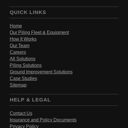
QUICK LINKS
Home
Our Piling Fleet & Equipment
How It Works
Our Team
Careers
All Solutions
Piling Solutions
Ground Improvement Solutions
Case Studies
Sitemap
HELP & LEGAL
Contact Us
Insurance and Policy Documents
Privacy Policy