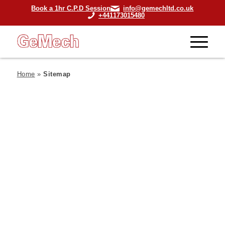
Book a 1hr C.P.D Session
info@gemechltd.co.uk
+441173015480
Home
»
Sitemap